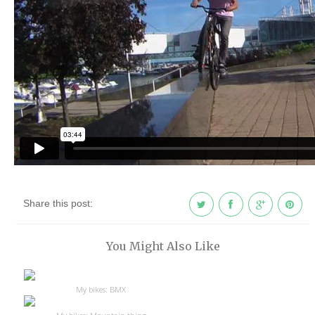
Share this post:
You Might Also Like
My bikes: BMX