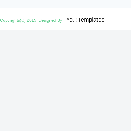
Yo..!Templates
Copyrights(C) 2015, Designed By