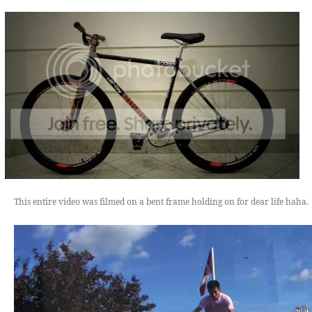
This entire video was filmed on a bent frame holding on for dear life haha.