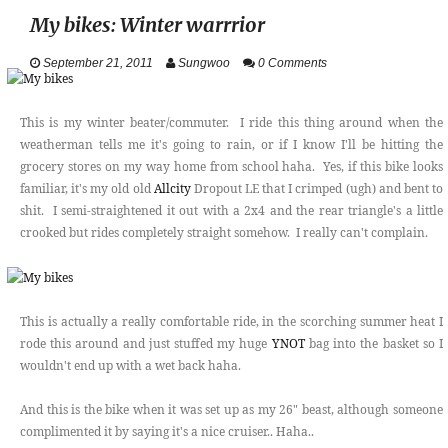
My bikes: Winter warrrior
VIDEOS
September 21, 2011
Sungwoo
0 Comments
ABOUT
This is my winter beater/commuter. I ride this thing around when the
CONTACT
weatherman tells me it's going to rain, or if I know I'll be hitting the
grocery stores on my way home from school haha. Yes, if this bike looks
familiar, it's my old old
Allcity
Dropout LE that I crimped (ugh) and bent to
shit. I semi-straightened it out with a 2x4 and the rear triangle's a little
crooked but rides completely straight somehow. I really can't complain.
This is actually a really comfortable ride, in the scorching summer heat I
rode this around and just stuffed my huge
YNOT
bag into the basket so I
wouldn't end up with a wet back haha.
And this is the bike when it was set up as my 26" beast, although someone
complimented it by saying it's a nice cruiser.. Haha..