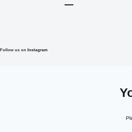
Follow us on
Instagram