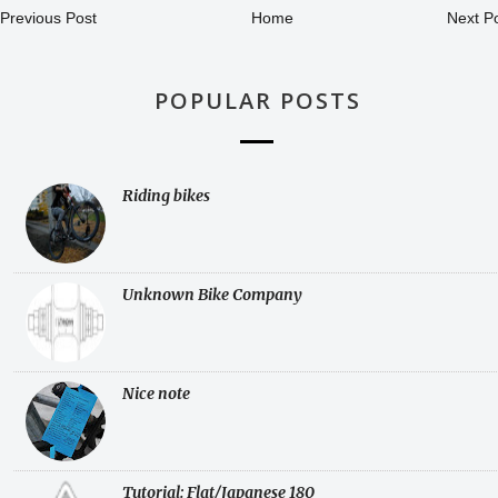
Previous Post
Home
Next P
POPULAR POSTS
Riding bikes
Unknown Bike Company
Nice note
Tutorial: Flat/Japanese 180