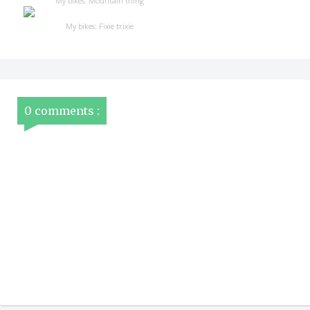
My bikes: Mountain thing
My bikes: Fixie trixie
0 comments :