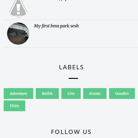
My first bmx park sesh
LABELS
Adventure
Builds
Crtv
Events
Goodies
Visits
FOLLOW US