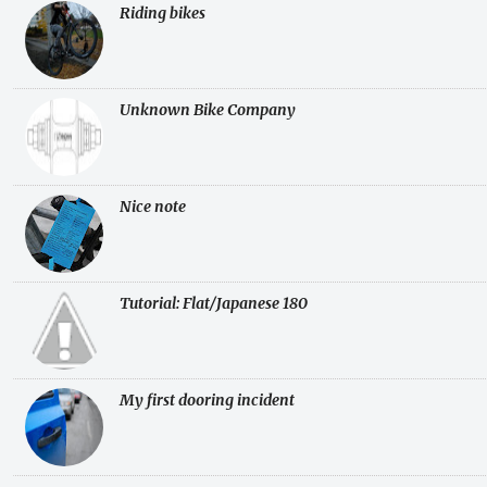
Riding bikes
Unknown Bike Company
Nice note
Tutorial: Flat/Japanese 180
My first dooring incident