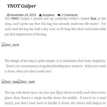
YNOT Gulper
VIDEOS
November 24, 2010
Sungwoo
1 Comments
ABOUT
The
YNOT
Gulper, I picked one up yesterday while I visited
Tom
at the
shop, and I gotta say that this bag has already made my life easier! I've
only used the bag for half a day now, so I'll keep this short and sweet with
CONTACT
my first impressions of the bag.
The design of the bag is quite simple, so it maintains that look: simplicity.
There's no unnecessary straps/buckles/flaps/you name it. What you need
is there, what you don't need, isn't.
The top rolls down (you can also just flip it down as well) and velcros into
place, then there's a single buckle down the middle. If you're in a mad
hurry, you don't even have to buckle it down, the velcro will keep it in