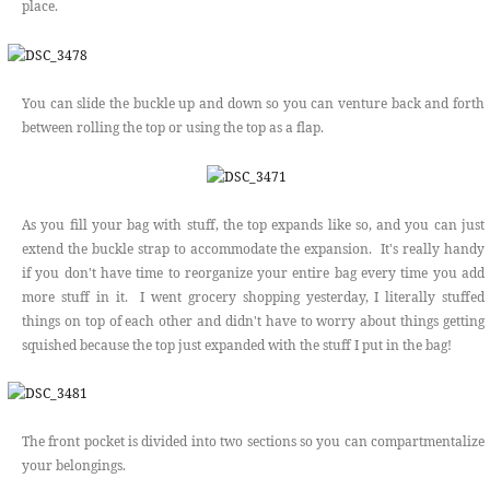
place.
You can slide the buckle up and down so you can venture back and forth
between rolling the top or using the top as a flap.
As you fill your bag with stuff, the top expands like so, and you can just
extend the buckle strap to accommodate the expansion. It's really handy
if you don't have time to reorganize your entire bag every time you add
more stuff in it. I went grocery shopping yesterday, I literally stuffed
things on top of each other and didn't have to worry about things getting
squished because the top just expanded with the stuff I put in the bag!
The front pocket is divided into two sections so you can compartmentalize
your belongings.