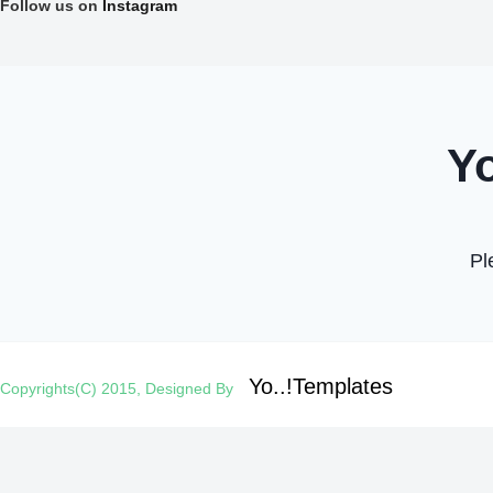
Follow us on
Instagram
Yo..!Templates
Copyrights(C) 2015, Designed By