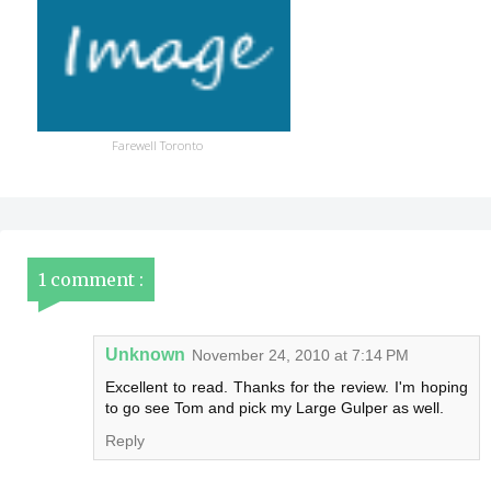
Farewell Toronto
1 comment :
Unknown
November 24, 2010 at 7:14 PM
Excellent to read. Thanks for the review. I'm hoping
to go see Tom and pick my Large Gulper as well.
Reply