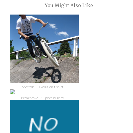
You Might Also Like
Spotted: CR Evolution t-shirt
Breakbrake17 2 piece hi bars!