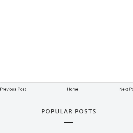
Previous Post
Home
Next P
POPULAR POSTS