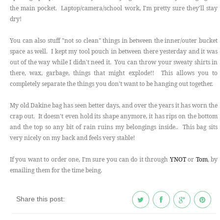
the main pocket. Laptop/camera/school work, I'm pretty sure they'll stay
dry!
You can also stuff "not so clean" things in between the inner/outer bucket
space as well. I kept my tool pouch in between there yesterday and it was
out of the way while I didn't need it. You can throw your sweaty shirts in
there, wax, garbage, things that might explode!! This allows you to
completely separate the things you don't want to be hanging out together.
My old Dakine bag has seen better days, and over the years it has worn the
crap out. It doesn't even hold its shape anymore, it has rips on the bottom
and the top so any bit of rain ruins my belongings inside.. This bag sits
very nicely on my back and feels very stable!
If you want to order one, I'm sure you can do it through
YNOT
or
Tom
, by
emailing them for the time being.
Share this post: