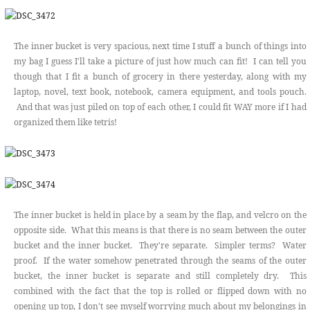
The inner bucket is very spacious, next time I stuff a bunch of things into
my bag I guess I'll take a picture of just how much can fit! I can tell you
though that I fit a bunch of grocery in there yesterday, along with my
laptop, novel, text book, notebook, camera equipment, and tools pouch.
And that was just piled on top of each other, I could fit WAY more if I had
organized them like tetris!
The inner bucket is held in place by a seam by the flap, and velcro on the
opposite side. What this means is that there is no seam between the outer
bucket and the inner bucket. They're separate. Simpler terms? Water
proof. If the water somehow penetrated through the seams of the outer
bucket, the inner bucket is separate and still completely dry. This
combined with the fact that the top is rolled or flipped down with no
opening up top, I don't see myself worrying much about my belongings in