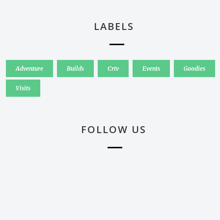
LABELS
Adventure
Builds
Crtv
Events
Goodies
Visits
FOLLOW US